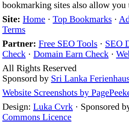
bookmarking sites also allow you 
Site:
Home
·
Top Bookmarks
·
Ad
Terms
Partner:
Free SEO Tools
·
SEO D
Check
·
Domain Earn Check
·
We
All Rights Reserved
Sponsord by
Sri Lanka Ferienhau
Website Screenshots by PagePeek
Design:
Luka Cvrk
· Sponsored b
Commons Licence