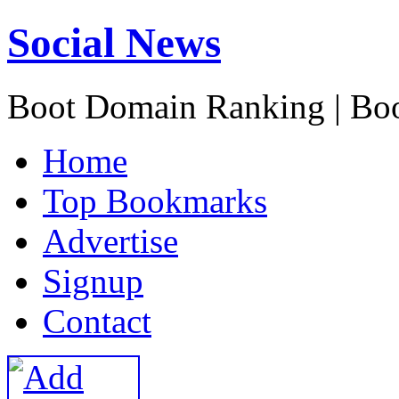
Social News
Boot Domain Ranking | Bo
H
ome
T
op Bookmarks
A
dvertise
S
ignup
C
ontact