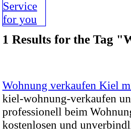
1 Results for the Tag 
Wohnung verkaufen Kiel m
kiel-wohnung-verkaufen unt
professionell beim Wohnung
kostenlosen und unverbindl