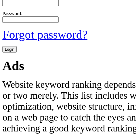
Password:
Forgot password?
Ads
Website keyword ranking depends 
or two merely. This list includes w
optimization, website structure, i
on a web page to catch the eyes an
achieving a good keyword ranking