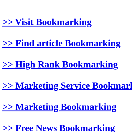
>> Visit Bookmarking
>> Find article Bookmarking
>> High Rank Bookmarking
>> Marketing Service Bookmar
>> Marketing Bookmarking
>> Free News Bookmarking