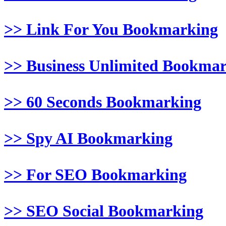
>> Link For You Bookmarking
>> Business Unlimited Bookma
>> 60 Seconds Bookmarking
>> Spy AI Bookmarking
>> For SEO Bookmarking
>> SEO Social Bookmarking