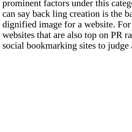
prominent factors under this categ
can say back ling creation is the b
dignified image for a website. For
websites that are also top on PR r
social bookmarking sites to judge