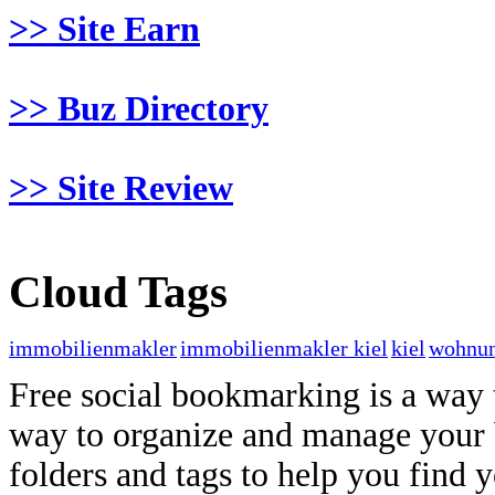
>> Site Earn
>> Buz Directory
>> Site Review
Cloud Tags
immobilienmakler
immobilienmakler kiel
kiel
wohnun
Free social bookmarking is a way to
way to organize and manage your 
folders and tags to help you find 