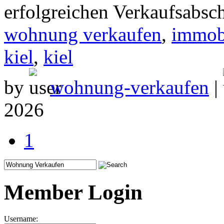
erfolgreichen Verkaufsabsc
wohnung verkaufen
,
immob
kiel
,
kiel
by
wohnung-verkaufen
|
2026
1
Member Login
Username: