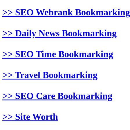
>> SEO Webrank Bookmarking
>> Daily News Bookmarking
>> SEO Time Bookmarking
>> Travel Bookmarking
>> SEO Care Bookmarking
>> Site Worth