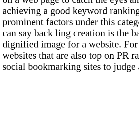
achieving a good keyword ranking
prominent factors under this categ
can say back ling creation is the b
dignified image for a website. For
websites that are also top on PR r
social bookmarking sites to judge