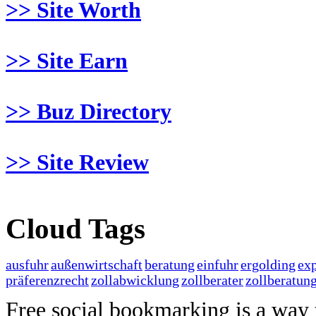
>> Site Worth
>> Site Earn
>> Buz Directory
>> Site Review
Cloud Tags
ausfuhr
außenwirtschaft
beratung
einfuhr
ergolding
exp
präferenzrecht
zollabwicklung
zollberater
zollberatun
Free social bookmarking is a way to