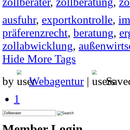
zollberater
,
zollberatung
,
zo
ausfuhr
,
exportkontrolle
,
im
präferenzrecht
,
beratung
,
er
zollabwicklung
,
außenwirts
Hide More Tags
by
Webagentur
|
Save
1
Member Login