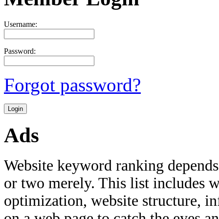
Username:
Password:
Forgot password?
Ads
Website keyword ranking depends 
or two merely. This list includes w
optimization, website structure, i
on a web page to catch the eyes an