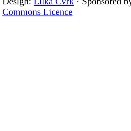
Design:
Luka Cvrk
· Sponsored b
Commons Licence