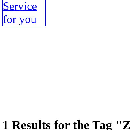
1 Results for the Tag "