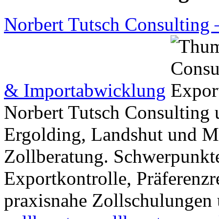
Norbert Tutsch Consulting 
& Importabwicklung
Norbert Tutsch Consulting 
Ergolding, Landshut und Mü
Zollberatung. Schwerpunkte
Exportkontrolle, Präferenz
praxisnahe Zollschulungen 