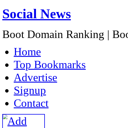
Social News
Boot Domain Ranking | Bo
H
ome
T
op Bookmarks
A
dvertise
S
ignup
C
ontact