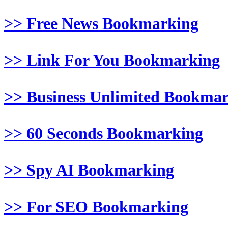
>> Free News Bookmarking
>> Link For You Bookmarking
>> Business Unlimited Bookma
>> 60 Seconds Bookmarking
>> Spy AI Bookmarking
>> For SEO Bookmarking