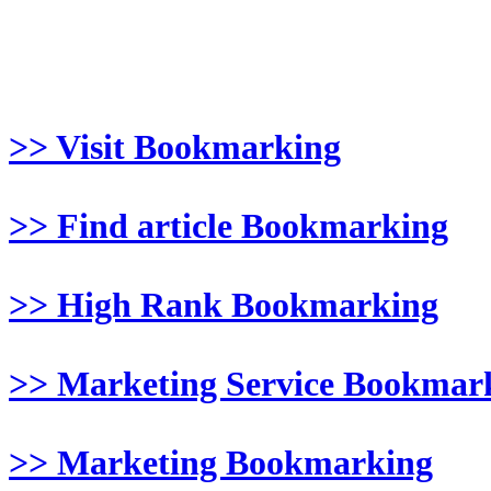
>> Visit Bookmarking
>> Find article Bookmarking
>> High Rank Bookmarking
>> Marketing Service Bookmar
>> Marketing Bookmarking