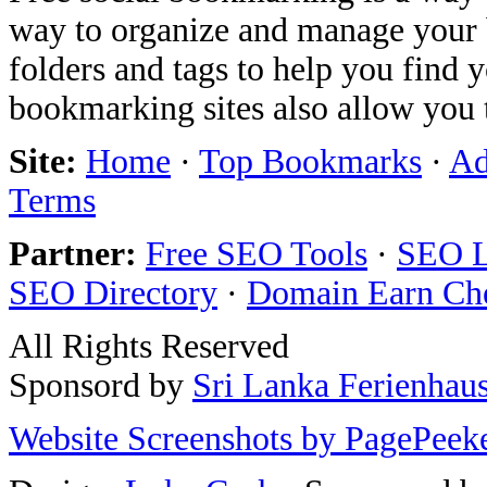
way to organize and manage your 
folders and tags to help you find 
bookmarking sites also allow you 
Site:
Home
·
Top Bookmarks
·
Ad
Terms
Partner:
Free SEO Tools
·
SEO L
SEO Directory
·
Domain Earn Ch
All Rights Reserved
Sponsord by
Sri Lanka Ferienhau
Website Screenshots by PagePeek