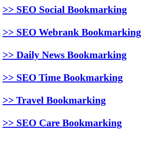
>> SEO Social Bookmarking
>> SEO Webrank Bookmarking
>> Daily News Bookmarking
>> SEO Time Bookmarking
>> Travel Bookmarking
>> SEO Care Bookmarking