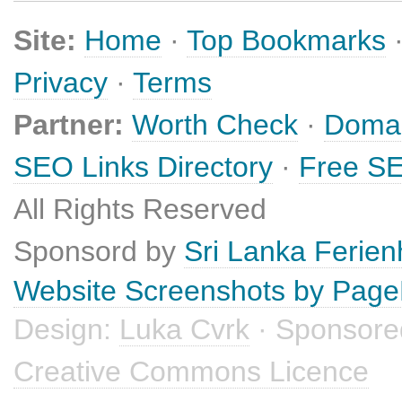
Site:
Home
·
Top Bookmarks
Privacy
·
Terms
Partner:
Worth Check
·
Domai
SEO Links Directory
·
Free SE
All Rights Reserved
Sponsord by
Sri Lanka Ferie
Website Screenshots by Pag
Design:
Luka Cvrk
· Sponsore
Creative Commons Licence