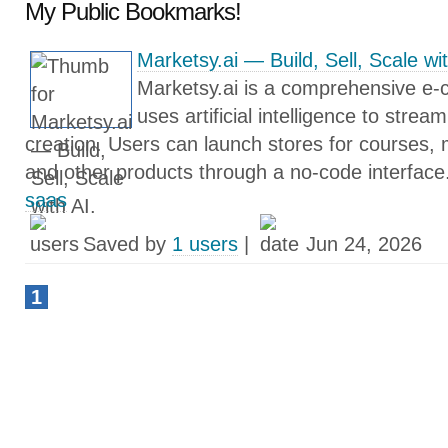
My Public Bookmarks!
Marketsy.ai — Build, Sell, Scale wit
Marketsy.ai is a comprehensive e-
uses artificial intelligence to strea
creation. Users can launch stores for courses,
and other products through a no-code interface
saas
Saved by
1 users
|
Jun 24, 2026
1