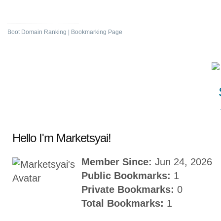
Social News
Boot Domain Ranking | Bookmarking Page
Hello I'm Marketsyai!
Member Since:
Jun 24, 2026
Public Bookmarks:
1
Private Bookmarks:
0
Total Bookmarks:
1